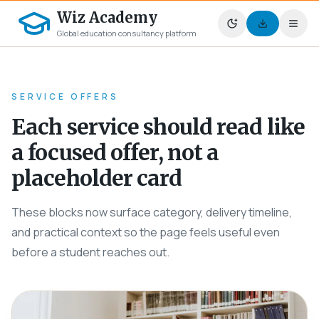
Wiz Academy
Global education consultancy platform
SERVICE OFFERS
Each service should read like
a focused offer, not a
placeholder card
These blocks now surface category, delivery timeline,
and practical context so the page feels useful even
before a student reaches out.