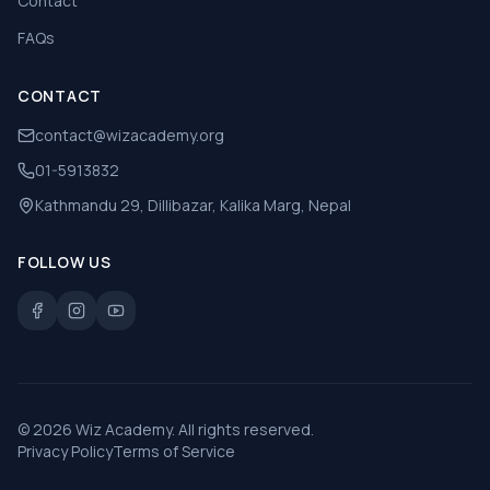
Contact
FAQs
CONTACT
contact@wizacademy.org
01-5913832
Kathmandu 29, Dillibazar, Kalika Marg, Nepal
FOLLOW US
©
2026
Wiz Academy. All rights reserved.
Privacy Policy
Terms of Service