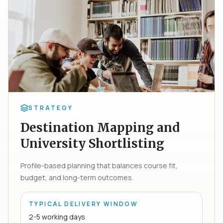
STRATEGY
Destination Mapping and
University Shortlisting
Profile-based planning that balances course fit,
budget, and long-term outcomes.
TYPICAL DELIVERY WINDOW
2-5 working days