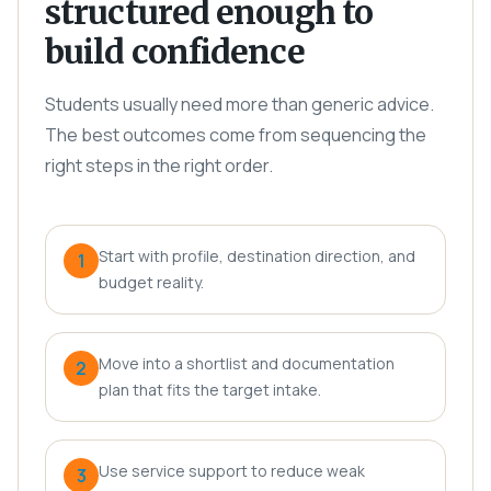
structured enough to
build confidence
Students usually need more than generic advice.
The best outcomes come from sequencing the
right steps in the right order.
Start with profile, destination direction, and
1
budget reality.
Move into a shortlist and documentation
2
plan that fits the target intake.
Use service support to reduce weak
3