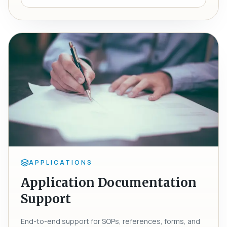
APPLICATIONS
Application Documentation
Support
End-to-end support for SOPs, references, forms, and