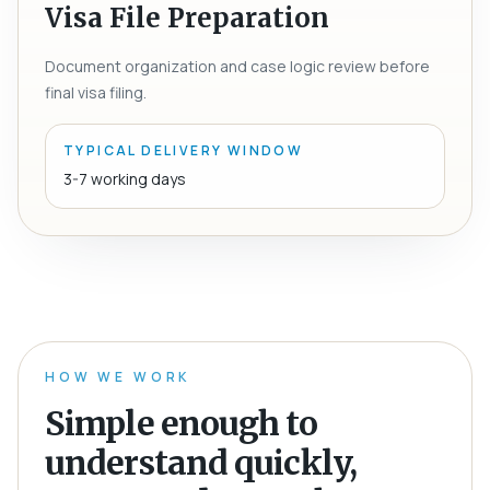
Visa File Preparation
Document organization and case logic review before
final visa filing.
TYPICAL DELIVERY WINDOW
3-7 working days
HOW WE WORK
Simple enough to
understand quickly,