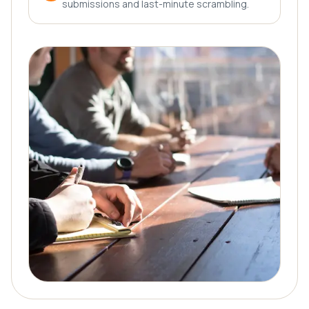
submissions and last-minute scrambling.