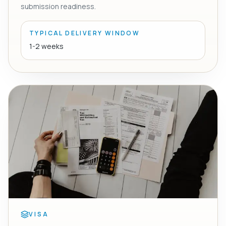
submission readiness.
TYPICAL DELIVERY WINDOW
1-2 weeks
VISA