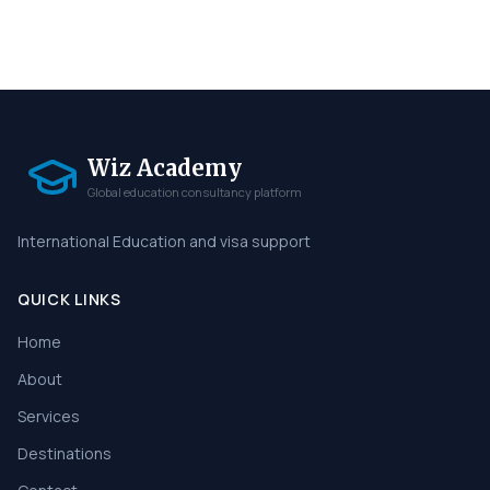
Wiz Academy
Global education consultancy platform
International Education and visa support
QUICK LINKS
Home
About
Services
Destinations