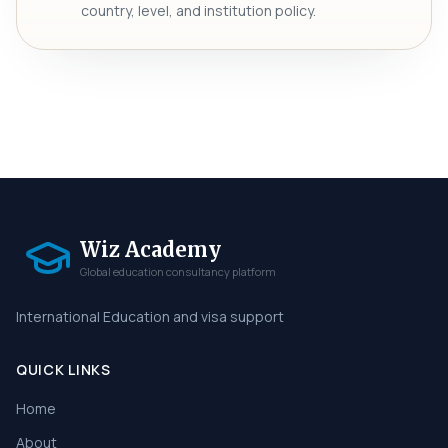
country, level, and institution policy.
Wiz Academy
Global education consultancy platform
International Education and visa support
QUICK LINKS
Home
About