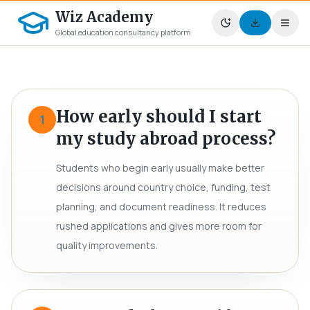
Wiz Academy
Global education consultancy platform
How early should I start
1
my study abroad process?
Students who begin early usually make better
decisions around country choice, funding, test
planning, and document readiness. It reduces
rushed applications and gives more room for
quality improvements.