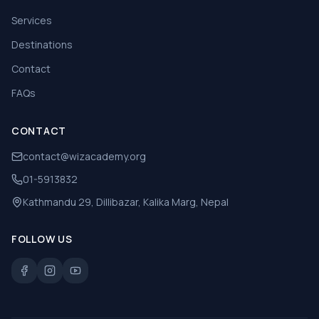
Services
Destinations
Contact
FAQs
CONTACT
contact@wizacademy.org
01-5913832
Kathmandu 29, Dillibazar, Kalika Marg, Nepal
FOLLOW US