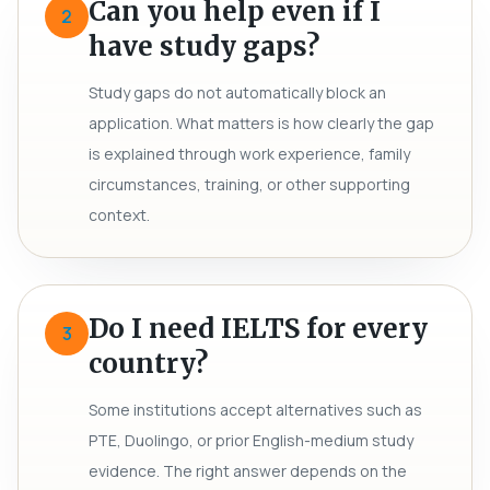
Can you help even if I
2
have study gaps?
Study gaps do not automatically block an
application. What matters is how clearly the gap
is explained through work experience, family
circumstances, training, or other supporting
context.
Do I need IELTS for every
3
country?
Some institutions accept alternatives such as
PTE, Duolingo, or prior English-medium study
evidence. The right answer depends on the